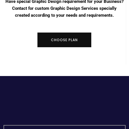
Have special Graphic Design requirement for your Business?
Contact for custom Graphic Design Services specially
created according to your needs and requirements.
CHOOSE PLAN