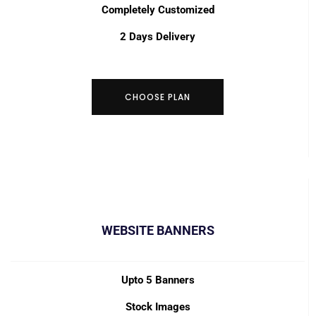
Completely Customized
2 Days Delivery
CHOOSE PLAN
WEBSITE BANNERS
Upto 5 Banners
Stock Images