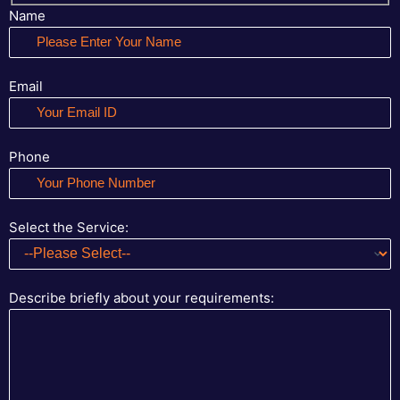
Name
Email
Phone
Select the Service:
Describe briefly about your requirements: