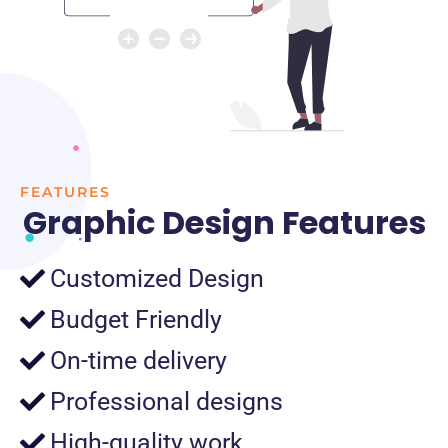
FEATURES
Graphic Design Features
Customized Design
Budget Friendly
On-time delivery
Professional designs
High-quality work