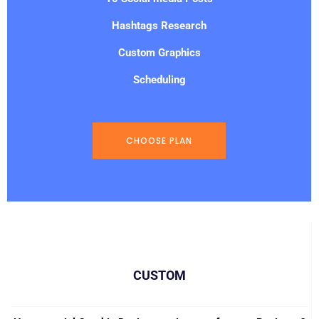
Hashtags Research
Custom Graphics
Scheduling
CHOOSE PLAN
CUSTOM