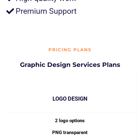
Premium Support
PRICING PLANS
Graphic Design Services Plans
LOGO DESIGN
2 logo options
PNG transparent