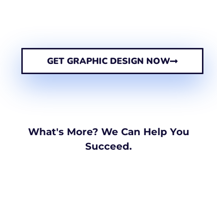
GET GRAPHIC DESIGN NOW
What's More? We Can Help You
Succeed.