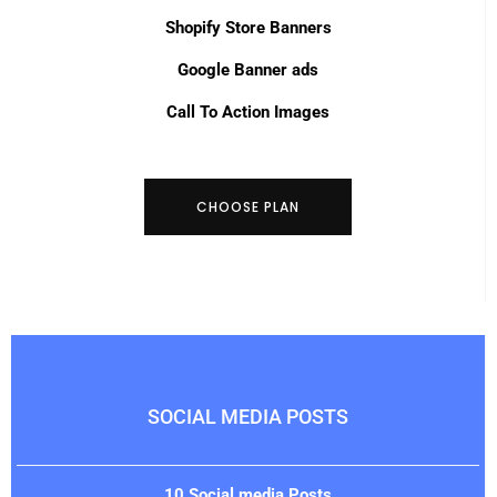
Shopify Store Banners
Google Banner ads
Call To Action Images
CHOOSE PLAN
SOCIAL MEDIA POSTS
10 Social media Posts