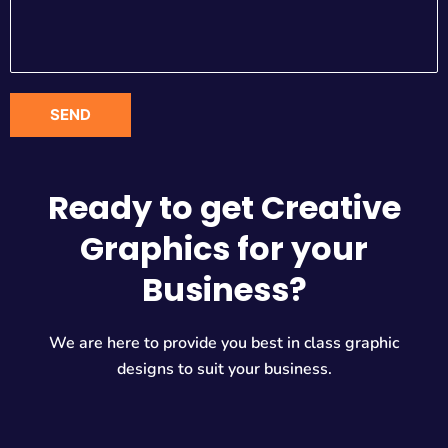
Ready to get Creative
Graphics for your
Business?
We are here to provide you best in class graphic
designs to suit your business.